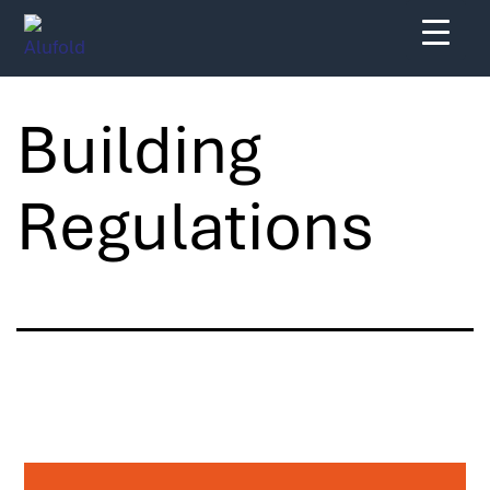
Skip
to
content
Building
Regulations