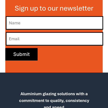
Sign up to our newsletter
Aluminium glazing solutions with a
commitment to quality, consistency
and speed