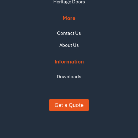
Heritage Doors
More
Contact Us
About Us
Information
Downloads
Get a Quote