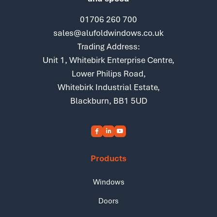
01706 260 700
sales@alufoldwindows.co.uk
Trading Address:
Unit 1, Whitebirk Enterprise Centre,
Lower Philips Road,
Whitebirk Industrial Estate,
Blackburn, BB1 5UD
Products
Windows
Doors