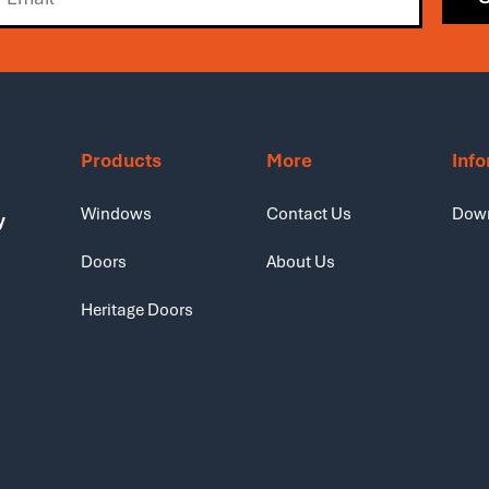
Products
More
Inf
Windows
Contact Us
Dow
y
Doors
About Us
Heritage Doors