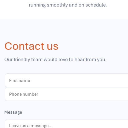
running smoothly and on schedule.
Contact us
Our friendly team would love to hear from you.
Message