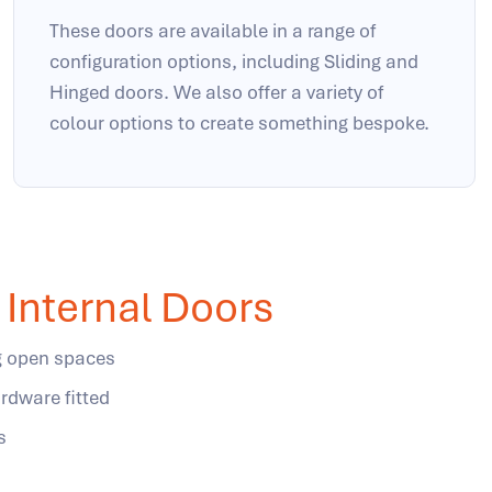
These doors are available in a range of
configuration options, including Sliding and
Hinged doors. We also offer a variety of
colour options to create something bespoke.
Internal Doors
ng open spaces
rdware fitted
s