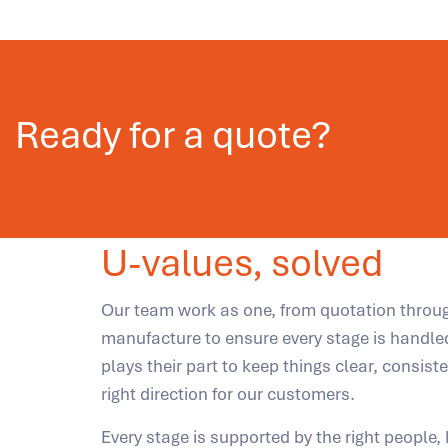
Ready for a quote?
U-values, solved
Our team work as one, from quotation throu
manufacture to ensure every stage is handle
plays their part to keep things clear, consist
right direction for our customers.
Every stage is supported by the right people,