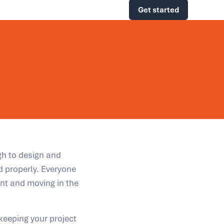
Get started
gh to design and
d properly. Everyone
ent and moving in the
 keeping your project