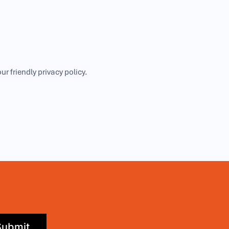
our friendly
privacy policy
.