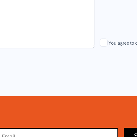
You agree to 