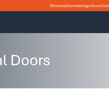
Windows
Doors
Heritage Doors
Comm
al Doors