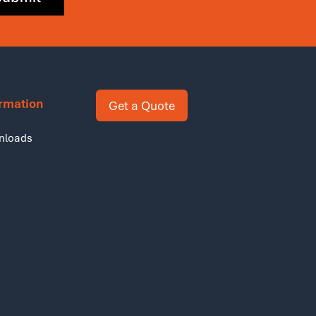
ormation
Get a Quote
nloads