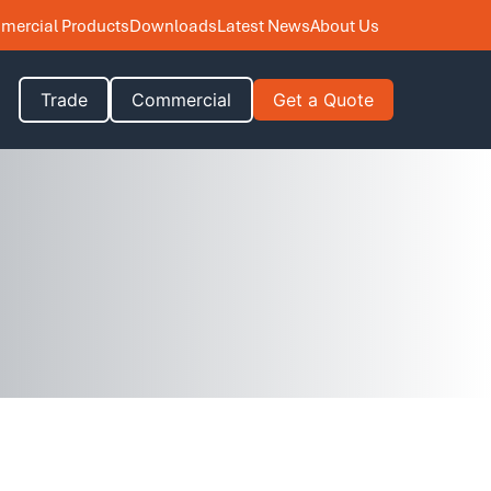
ercial Products
Downloads
Latest News
About Us
Trade
Commercial
Get a Quote