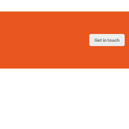
Get in touch