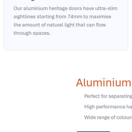
Our aluminium heritage doors have ultra-slim
sightlines starting from 74mm to maximise
the amount of natural light that can flow
through spaces.
Aluminium 
Perfect for separati
High performance ha
Wide range of colour