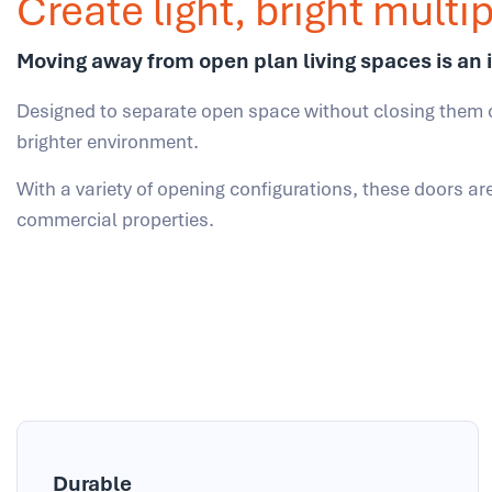
Create light, bright mult
Moving away from open plan living spaces is an 
Designed to separate open space without closing them 
brighter environment.
With a variety of opening configurations, these doors ar
commercial properties.
Durable