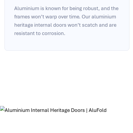
Aluminium is known for being robust, and the
frames won’t warp over time. Our aluminium
heritage internal doors won’t scatch and are
resistant to corrosion.