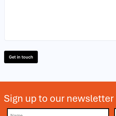
Sign up to our newsletter