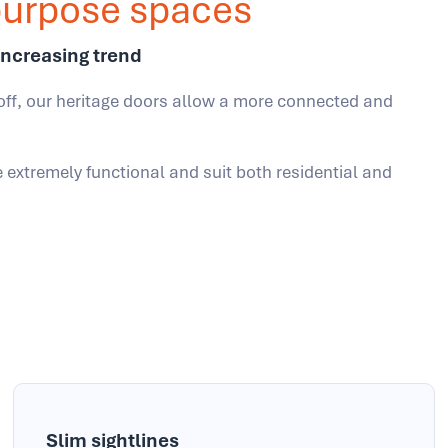
ipurpose spaces
increasing trend
off, our heritage doors allow a more connected and
e extremely functional and suit both residential and
Slim sightlines