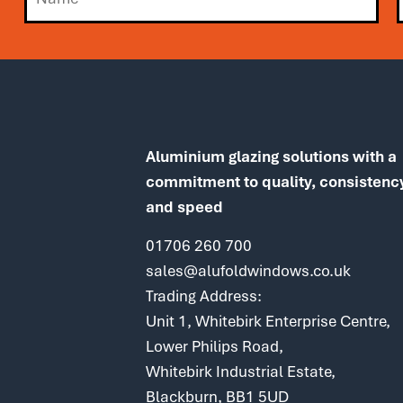
Aluminium glazing solutions with a
commitment to quality, consistenc
and speed
01706 260 700
sales@alufoldwindows.co.uk
Trading Address:
Unit 1, Whitebirk Enterprise Centre,
Lower Philips Road,
Whitebirk Industrial Estate,
Blackburn, BB1 5UD