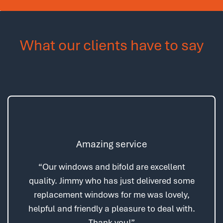
What our clients have to say
Amazing service
“Our windows and bifold are excellent
quality. Jimmy who has just delivered some
replacement windows for me was lovely,
helpful and friendly a pleasure to deal with.
Thank you!”