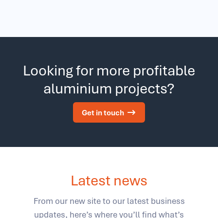
Looking for more profitable
aluminium projects?
Get in touch
Latest news
From our new site to our latest business
updates, here’s where you’ll find what’s