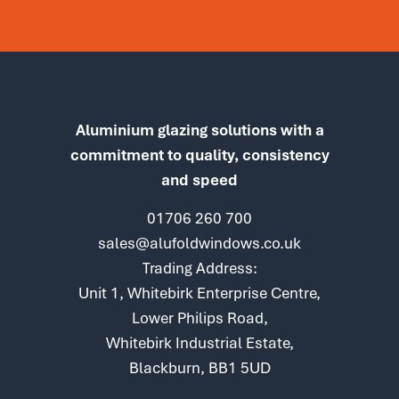
Aluminium glazing solutions with a
commitment to quality, consistency
and speed
01706 260 700
sales@alufoldwindows.co.uk
Trading Address:
Unit 1, Whitebirk Enterprise Centre,
Lower Philips Road,
Whitebirk Industrial Estate,
Blackburn, BB1 5UD