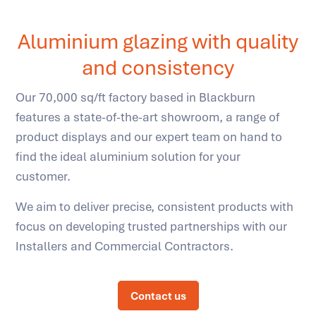
Aluminium glazing with quality
and consistency
Our 70,000 sq/ft factory based in Blackburn
features a state-of-the-art showroom, a range of
product displays and our expert team on hand to
find the ideal aluminium solution for your
customer.
We aim to deliver precise, consistent products with
focus on developing trusted partnerships with our
Installers and Commercial Contractors.
Contact us