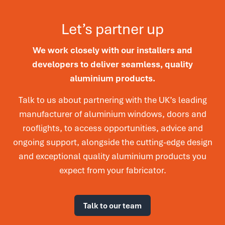
Let’s partner up
We work closely with our installers and
developers to deliver seamless, quality
aluminium products.
Talk to us about partnering with the UK’s leading
manufacturer of aluminium windows, doors and
rooflights, to access opportunities, advice and
ongoing support, alongside the cutting-edge design
and exceptional quality aluminium products you
expect from your fabricator.
Talk to our team