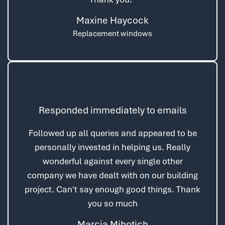
Maxine Haycock
Replacement windows
Responded immediately to emails
Followed up all queries and appeared to be
personally invested in helping us. Really
wonderful against every single other
company we have dealt with on our building
project. Can't say enough good things. Thank
you so much
Marcia Mihotich