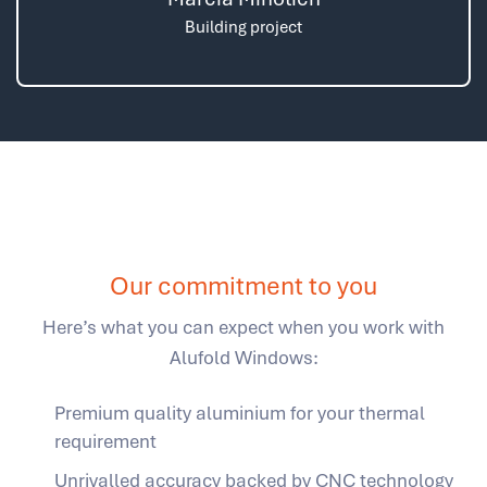
Building project
Our commitment to you
Here’s what you can expect when you work with
Alufold Windows:
Premium quality aluminium for your thermal
requirement
Unrivalled accuracy backed by CNC technology