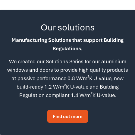
Our solutions
Manufacturing Solutions that support Building
Regulations,
We created our Solutions Series for our aluminium
windows and doors to provide high quality products
at passive performance 0.8 W/m²K U-value, new
build-ready 1.2 W/m²K U-value and Building
Regulation compliant 1.4 W/m²K U-value.
Find out more