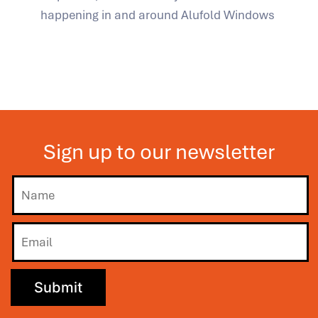
happening in and around Alufold Windows
Sign up to our newsletter