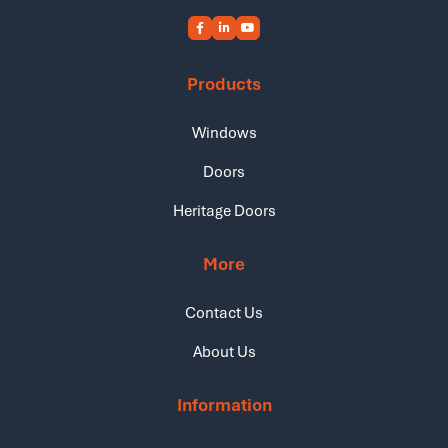
Products
Windows
Doors
Heritage Doors
More
Contact Us
About Us
Information