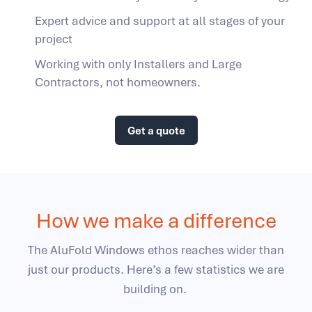
Expert advice and support at all stages of your
project
Working with only Installers and Large
Contractors, not homeowners.
Get a quote
How we make a difference
The AluFold Windows ethos reaches wider than
just our products. Here’s a few statistics we are
building on.