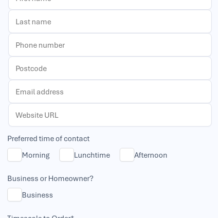
Preferred time of contact
Morning
Lunchtime
Afternoon
Business or Homeowner?
Business