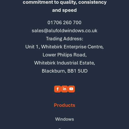
commitment to quality, consistency
and speed
01706 260 700
sales@alufoldwindows.co.uk
Trading Address:
Unit 1, Whitebirk Enterprise Centre,
Lower Philips Road,
Whitebirk Industrial Estate,
Blackburn, BB1 5UD
Products
Windows