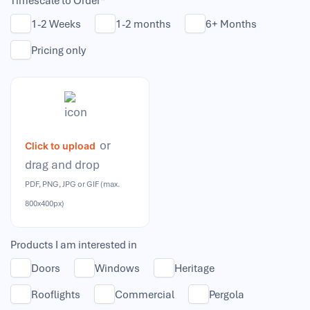
Timescale to Order*
1-2 Weeks
1-2 months
6+ Months
Pricing only
or
Click to upload
drag and drop
PDF, PNG, JPG or GIF (max.
800x400px)
Products I am interested in
Doors
Windows
Heritage
Rooflights
Commercial
Pergola