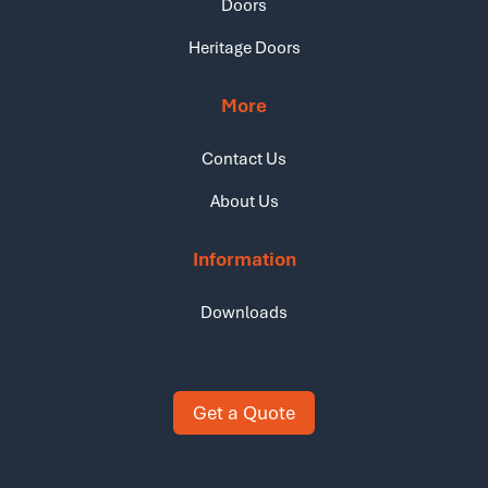
Doors
Heritage Doors
More
Contact Us
About Us
Information
Downloads
Get a Quote