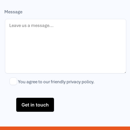
Message
You agree to our friendly
privacy policy
.