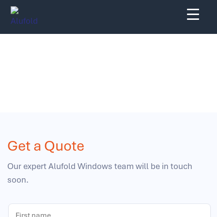
Skip
to
content
Get a Quote
Get a Quote
Our expert Alufold Windows team will be in touch
soon.