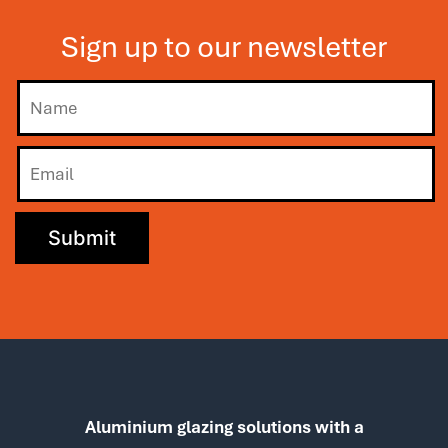
Sign up to our newsletter
Aluminium glazing solutions with a