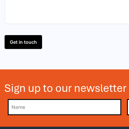
Sign up to our newsletter