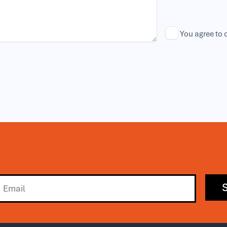
You agree to 