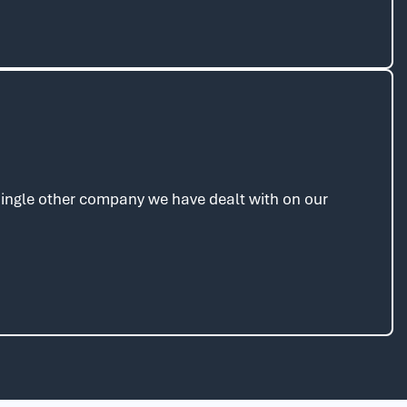
 single other company we have dealt with on our