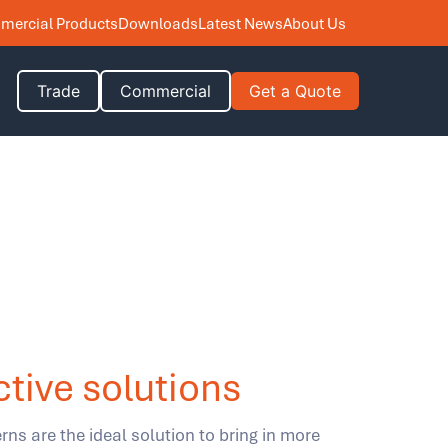
ercial Products
Downloads
Latest News
About Us
Trade
Commercial
Get a Quote
ctive solutions
rns are the ideal solution to bring in more