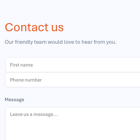
Contact us
Our friendly team would love to hear from you.
Message