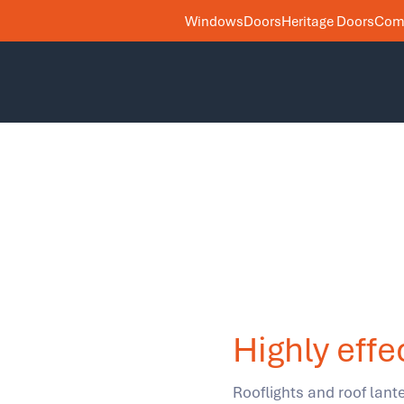
Windows
Doors
Heritage Doors
Comm
Highly effe
Rooflights and roof lante