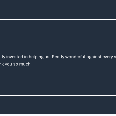
ly invested in helping us. Really wonderful against every
ank you so much