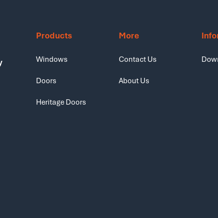
Products
More
Inf
Windows
Contact Us
Dow
y
Doors
About Us
Heritage Doors