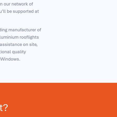
in our network of
u’ll be supported at
ading manufacturer of
uminium rooflights
 assistance on site,
ional quality
d Windows.
t?