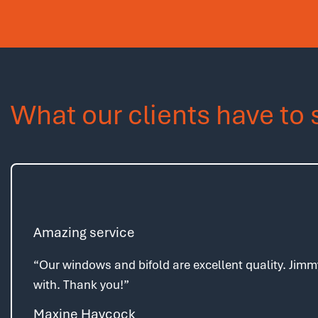
What our clients have to 
Amazing service
“Our windows and bifold are excellent quality. Jimm
with. Thank you!”
Maxine Haycock