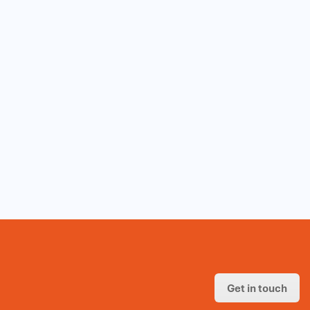
Get in touch