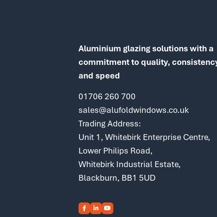
Aluminium glazing solutions with a
commitment to quality, consistenc
and speed
01706 260 700
sales@alufoldwindows.co.uk
Trading Address:
Unit 1, Whitebirk Enterprise Centre,
Lower Philips Road,
Whitebirk Industrial Estate,
Blackburn, BB1 5UD