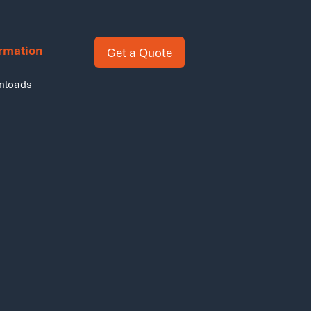
ormation
Get a Quote
nloads