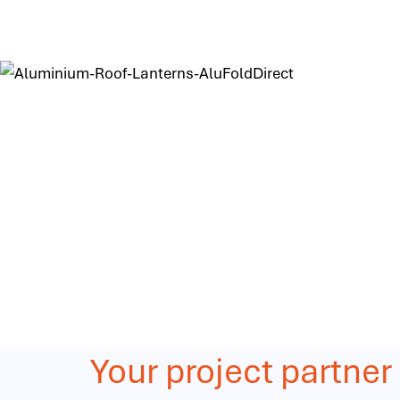
Your project partner