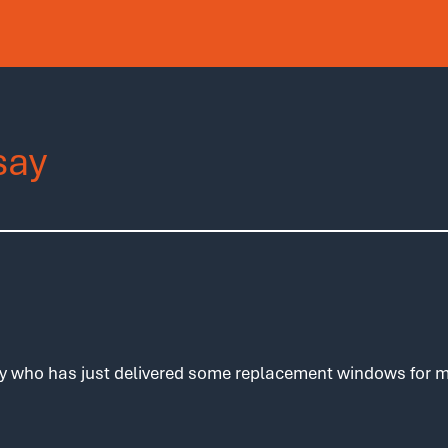
say
y who has just delivered some replacement windows for me 