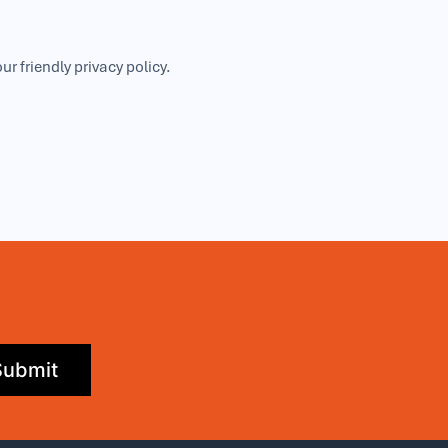
our friendly
privacy policy
.