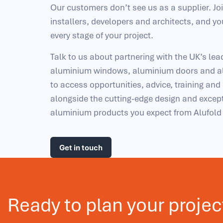
Our customers don’t see us as a supplier. Jo
installers, developers and architects, and yo
every stage of your project.
Talk to us about partnering with the UK’s le
aluminium windows, aluminium doors and al
to access opportunities, advice, training and
alongside the cutting-edge design and except
aluminium products you expect from Alufol
Get in touch
Ready to plan your projec