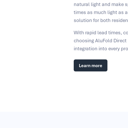
natural light and make sp
times as much light as a
solution for both reside
With rapid lead times, co
choosing AluFold Direc
integration into every pro
Learn more