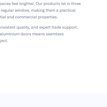
aces feel brighter. Our products let in three
 regular window, making them a practical
ntial and commercial properties.
nsistent quality, and expert trade support,
t aluminium doors means seamless
ject.