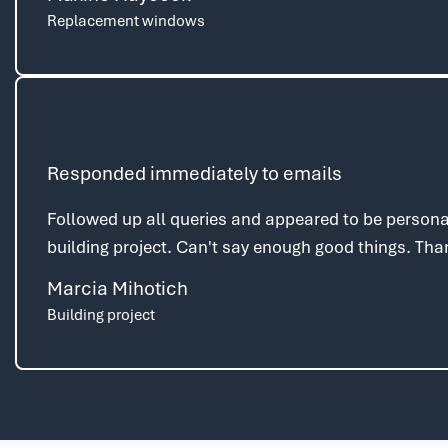
Replacement windows
Responded immediately to emails
Followed up all queries and appeared to be personal
building project. Can't say enough good things. Th
Marcia Mihotich
Building project