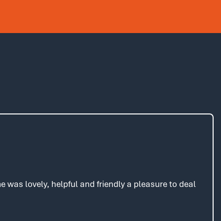
was lovely, helpful and friendly a pleasure to deal