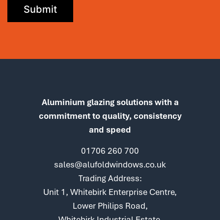
Aluminium glazing solutions with a
commitment to quality, consistency
and speed
01706 260 700
sales@alufoldwindows.co.uk
Trading Address:
Unit 1, Whitebirk Enterprise Centre,
Lower Philips Road,
Whitebirk Industrial Estate,