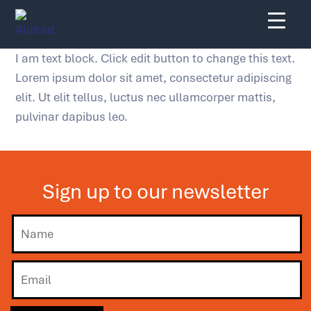
Skip
to
content
I am text block. Click edit button to change this text.
Lorem ipsum dolor sit amet, consectetur adipiscing
elit. Ut elit tellus, luctus nec ullamcorper mattis,
pulvinar dapibus leo.
Sign up to our newsletter