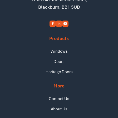
Blackburn, BB1 5UD
Products
Windows
Doors
Heritage Doors
More
Contact Us
About Us